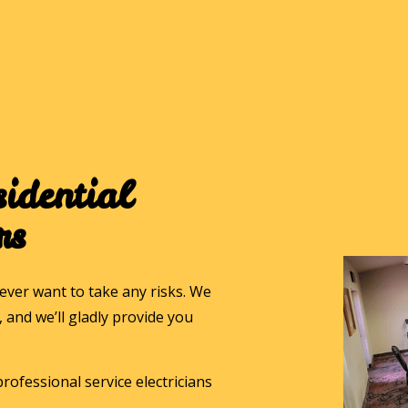
idential
rs
ver want to take any risks. We
and we’ll gladly provide you
rofessional service electricians