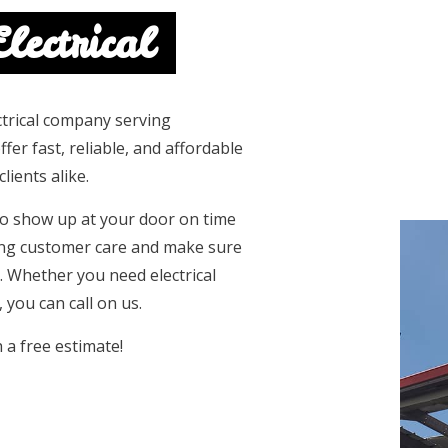
lectrical
lectrical company serving
er fast, reliable, and affordable
lients alike.
 to show up at your door on time
ing customer care and make sure
. Whether you need electrical
 you can call on us.
h a free estimate!