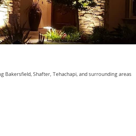
ng Bakersfield, Shafter, Tehachapi, and surrounding areas