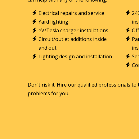
Electrical repairs and service
24
Yard lighting
ins
eV/Tesla charger installations
Off
Circuit/outlet additions inside
Par
and out
ins
Lighting design and installation
Sec
Con
Don’t risk it. Hire our qualified professionals to 
problems for you.