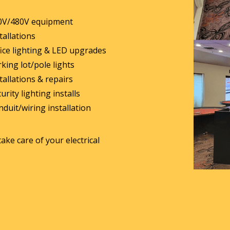
0V/480V equipment
tallations
ice lighting & LED upgrades
king lot/pole lights
tallations & repairs
urity lighting installs
duit/wiring installation
take care of your electrical