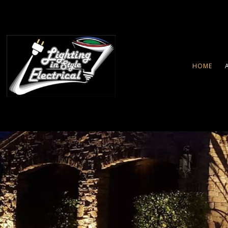
HOME
LANDSCAPE LIGHTING
SECURITY LIGHTING SERVIC
CEILING FAN INSTALLATION
ELECTRICAL CONTRACTOR
ELECTRICAL PANEL UPGRA
ELECTRICAL WIRING