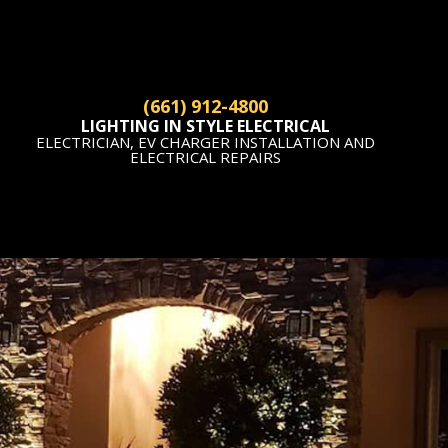
(661) 912-4800
LIGHTING IN STYLE ELECTRICAL
ELECTRICIAN, EV CHARGER INSTALLATION AND
ELECTRICAL REPAIRS