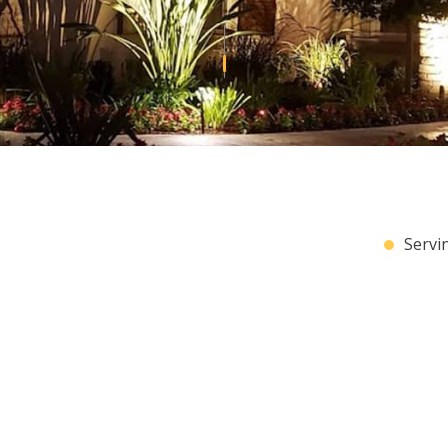
HOME AUTOMATION
RICAL
LIGHTING ELECTRICIAN
RICAL
RESIDENTIAL ELECTRICIAN
Servi