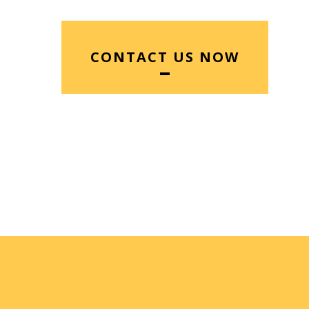
CONTACT US NOW