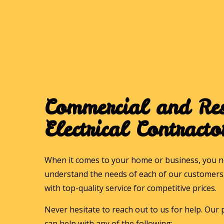
Commercial and Res
Electrical Contracto
When it comes to your home or business, you ne
understand the needs of each of our customers, 
with top-quality service for competitive prices.
Never hesitate to reach out to us for help. Our p
can help with any of the following: