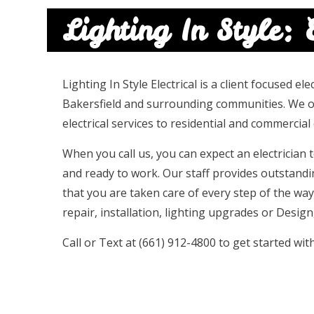
Lighting In Style: E
Lighting In Style Electrical is a client focused e
Bakersfield and surrounding communities. We off
electrical services to residential and commercial c
When you call us, you can expect an electrician
and ready to work. Our staff provides outstand
that you are taken care of every step of the way
repair, installation, lighting upgrades or Design,
Call or Text at (661) 912-4800 to get started wit