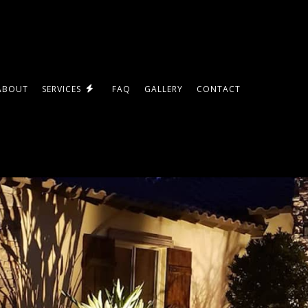
ABOUT
SERVICES
FAQ
GALLERY
CONTACT
LED LIGHTING
ES
STANDBY GENERATORS
COMMERCIAL ELECTRICIAN
ELECTRICAL INSPECTION
DES
ELECTRICAL REPAIRS
ELECTRICIAN