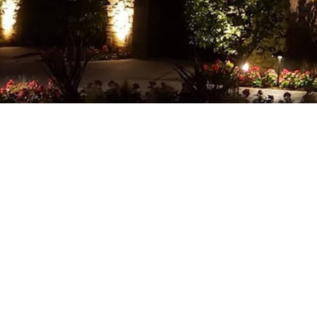
EV CHARGER INSTALLATION
HOT TUB AND SAUNA ELECT
NEW CONSTRUCTION ELECT
SERVICE AREAS