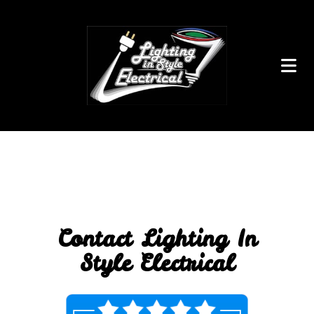
Contact Lighting In
Style Electrical