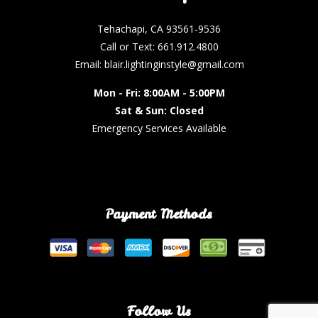
Tehachapi, CA 93561-9536
Call or Text: 661.912.4800
Email: blair.lightinginstyle@gmail.com
Mon - Fri: 8:00AM - 5:00PM
Sat & Sun: Closed
Emergency Services Available
Payment Methods
Follow Us