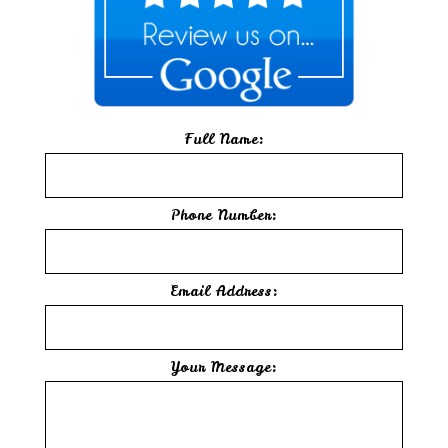
Full Name:
Phone Number:
Email Address:
Your Message: