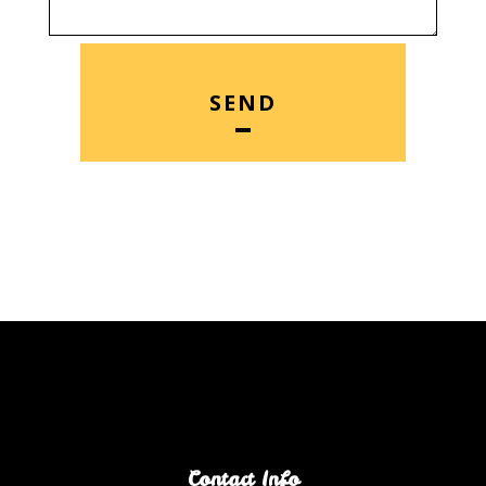
SEND
Contact Info