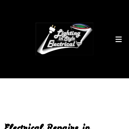
Electrical Repairs in