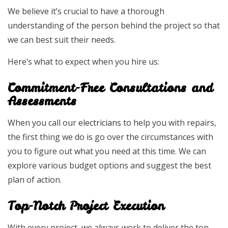
We believe it’s crucial to have a thorough
understanding of the person behind the project so that
we can best suit their needs.
Here’s what to expect when you hire us:
Commitment-Free Consultations and
Assessments
When you call our
electricians
to help you with repairs,
the first thing we do is go over the circumstances with
you to figure out what you need at this time. We can
explore various budget options and suggest the best
plan of action.
Top-Notch Project Execution
With every project, we always work to deliver the top-