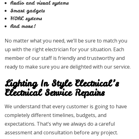
Audio and visual systems
Smart gadgets
HVAC systems
And more!
No matter what you need, we’ll be sure to match you
up with the right electrician for your situation. Each
member of our staff is friendly and trustworthy and
ready to make sure you are delighted with our service.
Lighting In Style Electrical’s
Electrical Service Repairs
We understand that every customer is going to have
completely different timelines, budgets, and
expectations. That’s why we always do a careful
assessment and consultation before any project.