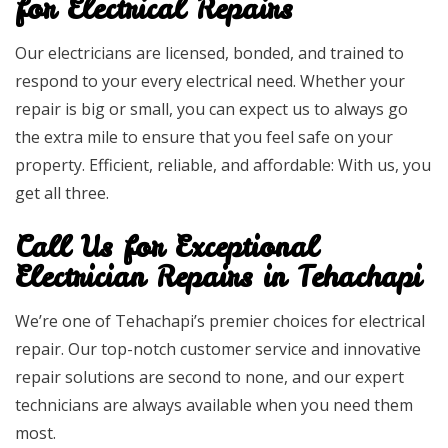
for Electrical Repairs
Our electricians are licensed, bonded, and trained to
respond to your every electrical need. Whether your
repair is big or small, you can expect us to always go
the extra mile to ensure that you feel safe on your
property. Efficient, reliable, and affordable: With us, you
get all three.
Call Us for Exceptional
Electrician Repairs in Tehachapi
We’re one of Tehachapi’s premier choices for electrical
repair. Our top-notch customer service and innovative
repair solutions are second to none, and our expert
technicians are always available when you need them
most.