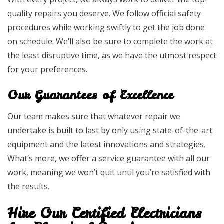
quality repairs you deserve. We follow official safety
procedures while working swiftly to get the job done
on schedule. We’ll also be sure to complete the work at
the least disruptive time, as we have the utmost respect
for your preferences.
Our Guarantees of Excellence
Our team makes sure that whatever repair we
undertake is built to last by only using state-of-the-art
equipment and the latest innovations and strategies.
What’s more, we offer a service guarantee with all our
work, meaning we won’t quit until you’re satisfied with
the results.
Hire Our Certified Electricians