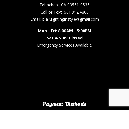
Tehachapi, CA 93561-9536
Call or Text: 661.912.4800
Email: blair.lightinginstyle@gmail.com
Mon - Fri: 8:00AM - 5:00PM
Sat & Sun: Closed
Emergency Services Available
Payment Methods