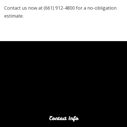
Contact us now at (661) 912-4800 for a no-obligation
estimate.
Contact Info