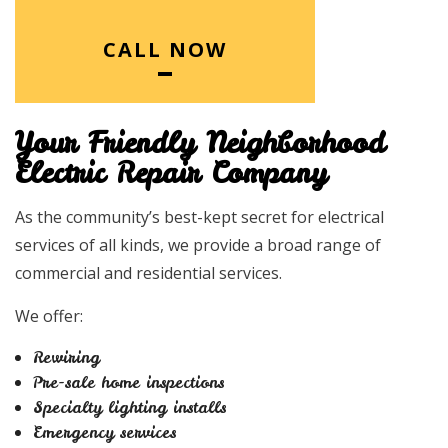
CALL NOW
Your Friendly Neighborhood
Electric Repair Company
As the community’s best-kept secret for electrical
services of all kinds, we provide a broad range of
commercial and residential services.
We offer:
Rewiring
Pre-sale home inspections
Specialty lighting installs
Emergency services