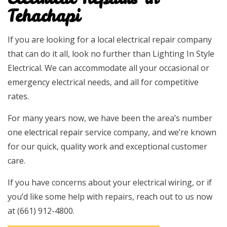
Tehachapi
If you are looking for a local electrical repair company
that can do it all, look no further than Lighting In Style
Electrical. We can accommodate all your occasional or
emergency electrical needs, and all for competitive
rates.
For many years now, we have been the area’s number
one
electrical repair
service company, and we’re known
for our quick, quality work and exceptional customer
care.
If you have concerns about your electrical wiring, or if
you’d like some help with repairs, reach out to us now
at (661) 912-4800.