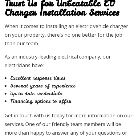
Trust Us for Unbeatable EV
Charger Installation Services
When it comes to installing an electric vehicle charger
on your property, there’s no one better for the job
than our team.
As an
industry-leading electrical company
, our
electricians have:
Excellent response times
Several years of experience
Up to date credentials
Financing options to offer
Get in touch with us today for more information on our
services. One of our friendly team members will be
more than happy to answer any of your questions or