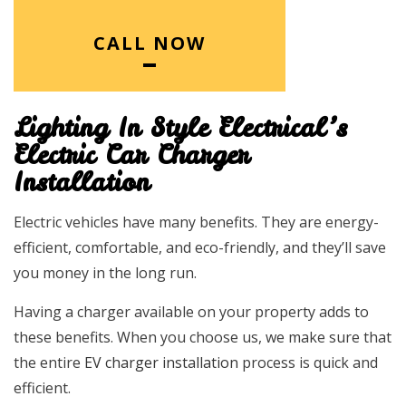
CALL NOW
Lighting In Style Electrical’s
Electric Car Charger
Installation
Electric vehicles have many benefits. They are energy-
efficient, comfortable, and eco-friendly, and they’ll save
you money in the long run.
Having a charger available on your property adds to
these benefits. When you choose us, we make sure that
the entire
EV charger installation
process is quick and
efficient.