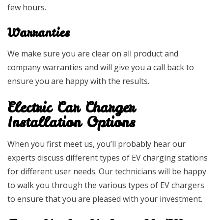
few hours.
Warranties
We make sure you are clear on all product and
company warranties and will give you a call back to
ensure you are happy with the results.
Electric Car Charger
Installation Options
When you first meet us, you’ll probably hear our
experts discuss different types of EV charging stations
for different user needs. Our technicians will be happy
to walk you through the various types of EV chargers
to ensure that you are pleased with your investment.