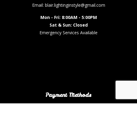
Email: blair.lightinginstyle@gmail.com
Mon - Fri: 8:00AM - 5:00PM
Sat & Sun: Closed
Emergency Services Available
Payment Methods