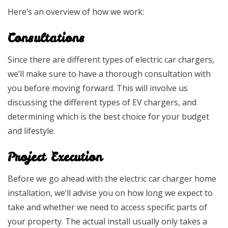
Here’s an overview of how we work:
Consultations
Since there are different types of electric car chargers,
we’ll make sure to have a thorough consultation with
you before moving forward. This will involve us
discussing the different types of EV chargers, and
determining which is the best choice for your budget
and lifestyle.
Project Execution
Before we go ahead with the electric car charger home
installation, we’ll advise you on how long we expect to
take and whether we need to access specific parts of
your property. The actual install usually only takes a