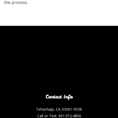
the process.
Contact Info
Tehachapi, CA 93561-9536
Call or Text: 661.912.4800