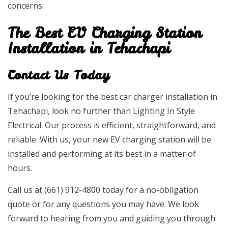
concerns.
The Best EV Charging Station
Installation in Tehachapi
Contact Us Today
If you’re looking for the best car charger installation in
Tehachapi, look no further than Lighting In Style
Electrical. Our process is efficient, straightforward, and
reliable. With us, your new EV charging station will be
installed and performing at its best in a matter of
hours.
Call us at (661) 912-4800 today for a no-obligation
quote or for any questions you may have. We look
forward to hearing from you and guiding you through