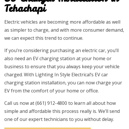
Tehachapi
Electric vehicles are becoming more affordable as well
as simpler to charge, and with more consumer demand,
we can expect this trend to continue.
If you’re considering purchasing an electric car, you’ll
also need an EV charging station at your home or
business to ensure that you always keep your vehicle
charged. With Lighting In Style Electrical’s EV car
charging station installation, you can now charge your
EV from the comfort of your home or office.
Call us now at (661) 912-4800 to learn all about how
simple and affordable this process really is. We’ll send
one of our expert technicians to you without delay.