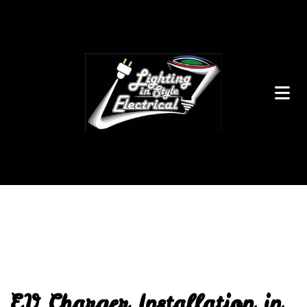
EV Charger Installation in