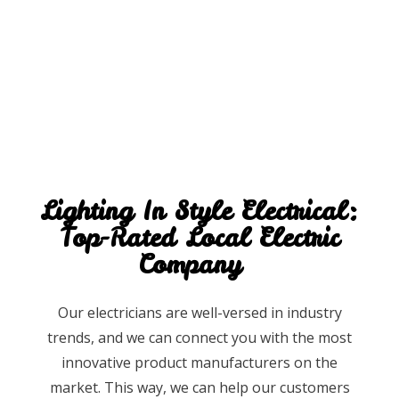
Lighting In Style Electrical:
Top-Rated Local Electric
Company
Our electricians are well-versed in industry
trends, and we can connect you with the most
innovative product manufacturers on the
market. This way, we can help our customers