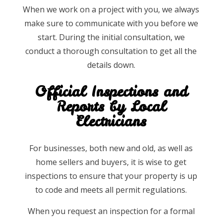
When we work on a project with you, we always
make sure to communicate with you before we
start. During the initial consultation, we
conduct a thorough consultation to get all the
details down.
Official Inspections and
Reports by Local
Electricians
For businesses, both new and old, as well as
home sellers and buyers, it is wise to get
inspections to ensure that your property is up
to code and meets all permit regulations.
When you request an inspection for a formal