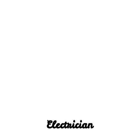
Electrician