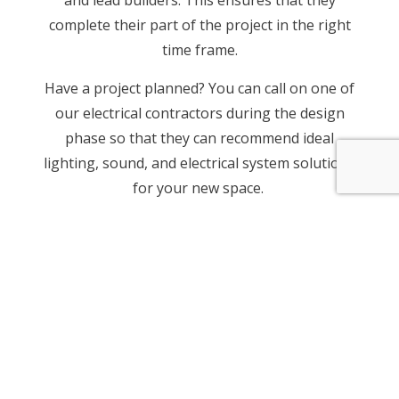
complete their part of the project in the right
time frame.
Have a project planned? You can call on one of
our electrical contractors during the design
phase so that they can recommend ideal
lighting, sound, and electrical system solutions
for your new space.