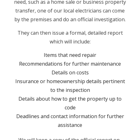
need, such as a home sale or business property
transfer, one of our local electricians can come
by the premises and do an official investigation.
They can then issue a formal, detailed report
which will include:
Items that need repair
Recommendations for further maintenance
Details on costs
Insurance or homeownership details pertinent
to the inspection
Details about how to get the property up to
code
Deadlines and contact information for further
assistance
We will keep a copy of the official report on-