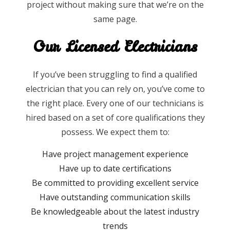
project without making sure that we’re on the
same page.
Our Licensed Electricians
If you’ve been struggling to find a qualified
electrician that you can rely on, you’ve come to
the right place. Every one of our technicians is
hired based on a set of core qualifications they
possess. We expect them to:
Have project management experience
Have up to date certifications
Be committed to providing excellent service
Have outstanding communication skills
Be knowledgeable about the latest industry
trends