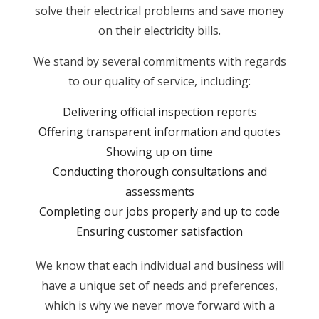
solve their electrical problems and save money
on their electricity bills.
We stand by several commitments with regards
to our quality of service, including:
Delivering official inspection reports
Offering transparent information and quotes
Showing up on time
Conducting thorough consultations and
assessments
Completing our jobs properly and up to code
Ensuring customer satisfaction
We know that each individual and business will
have a unique set of needs and preferences,
which is why we never move forward with a