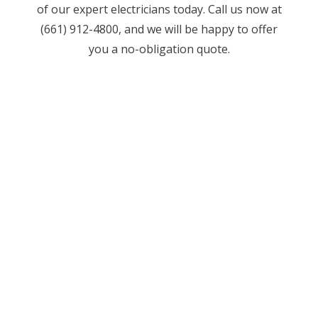
of our expert electricians today. Call us now at
(661) 912-4800, and we will be happy to offer
you a no-obligation quote.