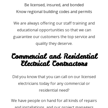
Be licensed, insured, and bonded
Know regional building codes and permits
We are always offering our staff training and
educational opportunities so that we can
guarantee our customers the top service and
quality they deserve.
Commercial and Residential
Electrical Contractors
Did you know that you can call on our licensed
electricians today for any commercial or
residential need?
We have people on hand for all kinds of repairs
and installations, and our project managers