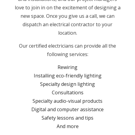
love to join in on the excitement of designing a
new space. Once you give us a call, we can
dispatch an electrical contractor to your
location.
Our certified electricians can provide all the
following services:
Rewiring
Installing eco-friendly lighting
Specialty design lighting
Consultations
Specialty audio-visual products
Digital and computer assistance
Safety lessons and tips
And more