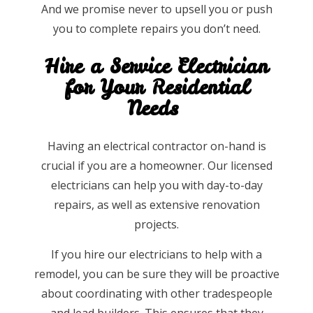
And we promise never to upsell you or push
you to complete repairs you don’t need.
Hire a Service Electrician
for Your Residential
Needs
Having an electrical contractor on-hand is
crucial if you are a homeowner. Our licensed
electricians can help you with day-to-day
repairs, as well as extensive renovation
projects.
If you hire our electricians to help with a
remodel, you can be sure they will be proactive
about coordinating with other tradespeople
and lead builders. This ensures that they