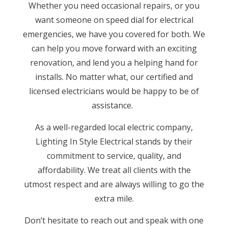
Whether you need occasional repairs, or you
want someone on speed dial for electrical
emergencies, we have you covered for both. We
can help you move forward with an exciting
renovation, and lend you a helping hand for
installs. No matter what, our certified and
licensed electricians would be happy to be of
assistance.
As a well-regarded local electric company,
Lighting In Style Electrical stands by their
commitment to service, quality, and
affordability. We treat all clients with the
utmost respect and are always willing to go the
extra mile.
Don’t hesitate to reach out and speak with one