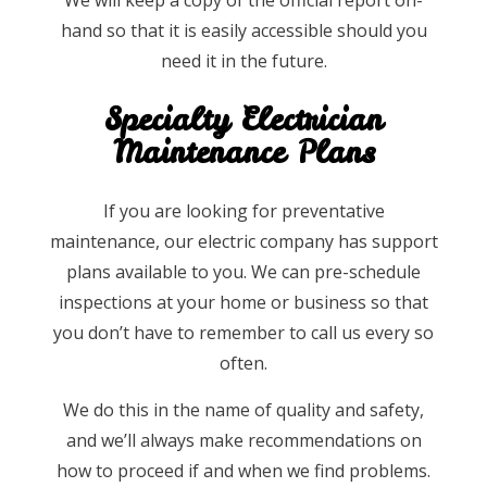
hand so that it is easily accessible should you
need it in the future.
Specialty Electrician
Maintenance Plans
If you are looking for preventative
maintenance, our electric company has support
plans available to you. We can pre-schedule
inspections at your home or business so that
you don’t have to remember to call us every so
often.
We do this in the name of quality and safety,
and we’ll always make recommendations on
how to proceed if and when we find problems.